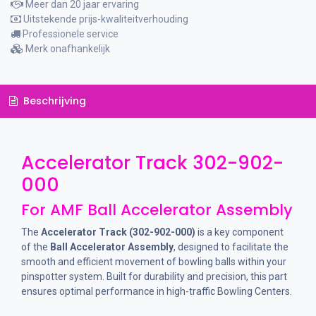
Meer dan 20 jaar ervaring
Uitstekende prijs-kwaliteitverhouding
Professionele service
Merk onafhankelijk
Beschrijving
Accelerator Track 302-902-
000
For AMF Ball Accelerator Assembly
The
Accelerator Track (302-902-000)
is a key component
of the
Ball Accelerator Assembly
, designed to facilitate the
smooth and efficient movement of bowling balls within your
pinspotter system. Built for durability and precision, this part
ensures optimal performance in high-traffic Bowling Centers.