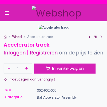
Overslaan naar inhoud
Winkel
Accelerator track
Accelerator track
Inloggen
|
Registreren
om de prijs te zien
In winkelwagen
Toevoegen aan verlanglijst
SKU
302-902-000
Categorie
Ball Accelerator Assembly