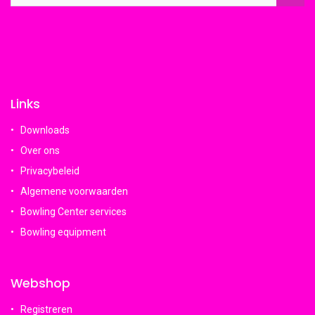
Links
Downloads
Over ons
Privacybeleid
Algemene voorwaarden
Bowling Center services
Bowling equipment
Webshop
Registreren