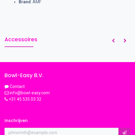
Brand
: AMF
Accessoires
Bowl-Easy B.V.
Contact
info@bowl-easy.com
+31 45 535 03 32
Inschrijven