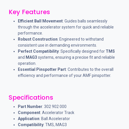
Key Features
Efficient Ball Movement
: Guides balls seamlessly
through the accelerator system for quick and reliable
performance.
Robust Construction
: Engineered to withstand
consistent use in demanding environments.
Perfect Compatibility
: Specifically designed for
TMS
and
MAG3
systems, ensuring a precise fit and reliable
operation.
Essential Pinspotter Part
: Contributes to the overall
efficiency and performance of your AMF pinspotter.
Specifications
Part Number
: 302 902 000
Component
: Accelerator Track
Application
: Ball Accelerator
Compatibility
: TMS, MAG3