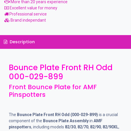
More than 20 years experience
Excellent value for money
Professional service
Brand independant
Description
Bounce Plate Front RH Odd
000-029-899
Front Bounce Plate for AMF
Pinspotters
The
Bounce Plate Front RH Odd (000-029-899)
is a crucial
component of the
Bounce Plate Assembly
in
AMF
pinspotters
, including models
82/30
,
82/70
,
82/90
,
82/90XL
,