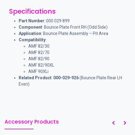
Specifications
Part Number
: 000 029 899
Component
: Bounce Plate Front RH (Odd Side)
Application
: Bounce Plate Assembly – Pit Area
Compatibility
:
AMF 82/30
AMF 82/70
AMF 82/90
AMF 82/90XL
AMF 90XLi
Related Product
:
000-029-926
(Bounce Plate Rear LH
Even)
Accessory Products