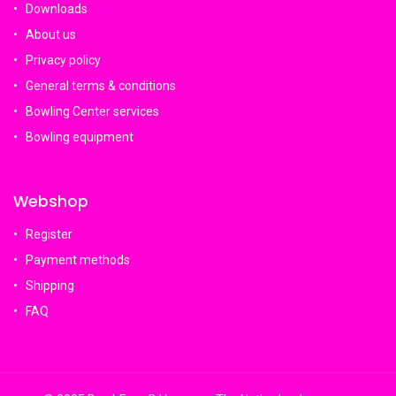
Downloads
About us
Privacy policy
General terms & conditions
Bowling Center services
Bowling equipment
Webshop
Register
Payment methods
Shipping
FAQ