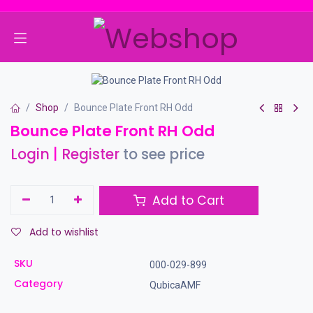
Skip to Content
Shop
Bounce Plate Front RH Odd
Bounce Plate Front RH Odd
Login
|
Register
to see price
Add to Cart
Add to wishlist
SKU
000-029-899
Category
QubicaAMF