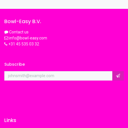
Bowl-Easy B.V.
Contact us
info@bowl-easy.com
+31 45 535 03 32
Subscribe
Links