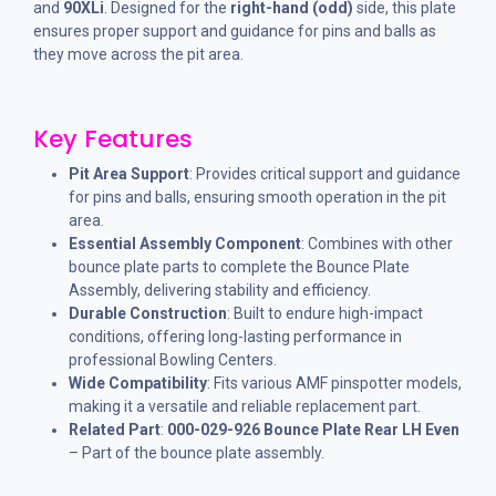
and
90XLi
. Designed for the
right-hand (odd)
side, this plate
ensures proper support and guidance for pins and balls as
they move across the pit area.
Key Features
Pit Area Support
: Provides critical support and guidance
for pins and balls, ensuring smooth operation in the pit
area.
Essential Assembly Component
: Combines with other
bounce plate parts to complete the Bounce Plate
Assembly, delivering stability and efficiency.
Durable Construction
: Built to endure high-impact
conditions, offering long-lasting performance in
professional Bowling Centers.
Wide Compatibility
: Fits various AMF pinspotter models,
making it a versatile and reliable replacement part.
Related Part
:
000-029-926 Bounce Plate Rear LH Even
– Part of the bounce plate assembly.