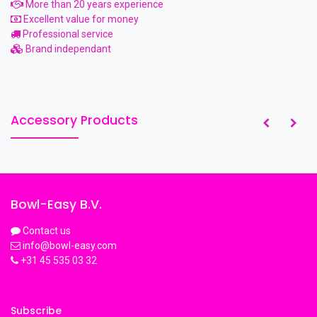
More than 20 years experience
Excellent value for money
Professional service
Brand independant
Accessory Products
Bowl-Easy B.V.
Contact us
info@bowl-easy.com
+31 45 535 03 32
Subscribe