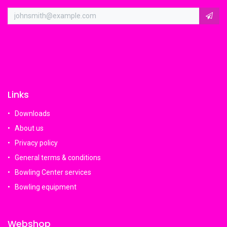
Links
Downloads
About us
Privacy policy
General terms & conditions
Bowling Center services
Bowling equipment
Webshop