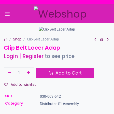
Skip to Content
Shop
Clip Belt Lacer Adap
Clip Belt Lacer Adap
Login
|
Register
to see price
Add to Cart
Add to wishlist
SKU
030-003-542
Category
Distributor #1 Assembly