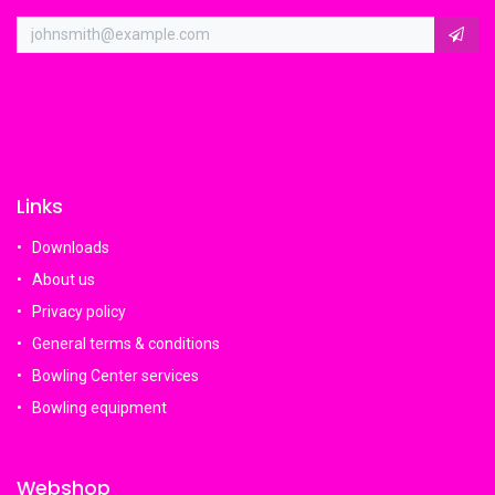
Links
Downloads
About us
Privacy policy
General terms & conditions
Bowling Center services
Bowling equipment
Webshop