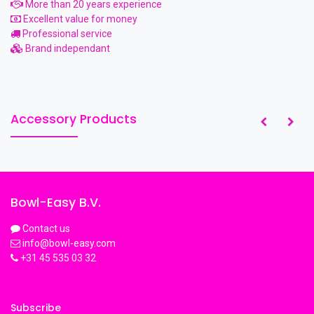
More than 20 years experience
Excellent value for money
Professional service
Brand independant
Accessory Products
Bowl-Easy B.V.
Contact us
info@bowl-easy.com
+31 45 535 03 32
Subscribe