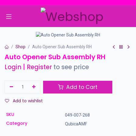
Skip to Content
Shop
Auto Opener Sub Assembly RH
Auto Opener Sub Assembly RH
Login
|
Register
to see price
Add to Cart
Add to wishlist
SKU
049-007-268
Category
QubicaAMF