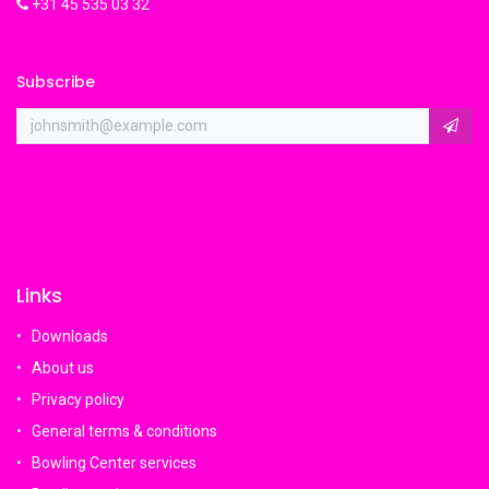
+31 45 535 03 32
Subscribe
Links
Downloads
About us
Privacy policy
General terms & conditions
Bowling Center services