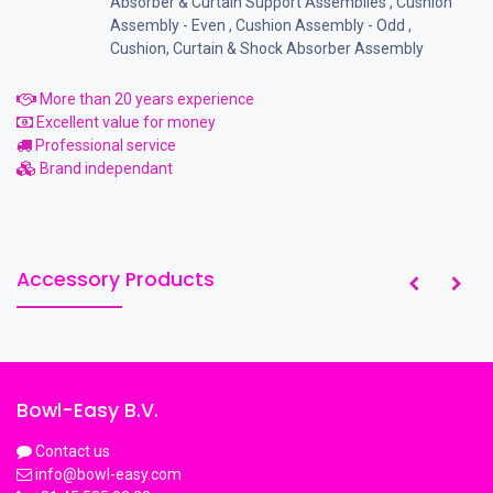
Absorber & Curtain Support Assemblies
,
Cushion
Assembly - Even
,
Cushion Assembly - Odd
,
Cushion, Curtain & Shock Absorber Assembly
More than 20 years experience
Excellent value for money
Professional service
Brand independant
Accessory Products
Bowl-Easy B.V.
Contact us
info@bowl-easy.com