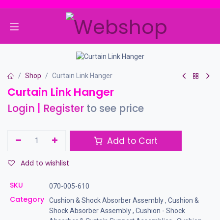
Skip to Content
Shop
Curtain Link Hanger
Curtain Link Hanger
Login
|
Register
to see price
Add to Cart
Add to wishlist
SKU
070-005-610
Category
Cushion & Shock Absorber Assembly
,
Cushion &
Shock Absorber Assembly
,
Cushion - Shock