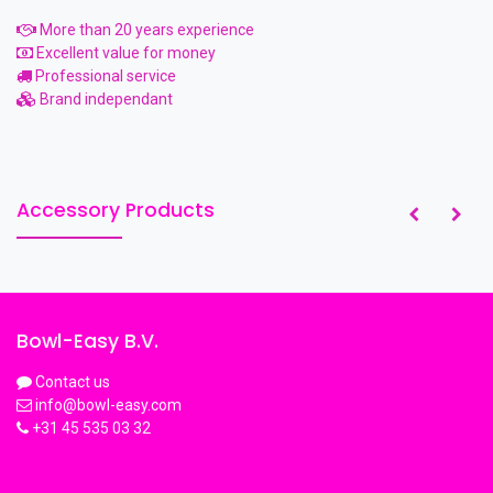
More than 20 years experience
Excellent value for money
Professional service
Brand independant
Accessory Products
Bowl-Easy B.V.
Contact us
info@bowl-easy.com
+31 45 535 03 32