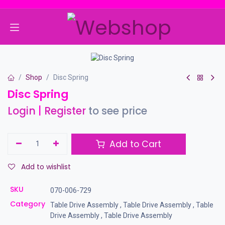
Skip to Content
Shop
Disc Spring
Disc Spring
Login
|
Register
to see price
Add to Cart
Add to wishlist
SKU
070-006-729
Category
Table Drive Assembly
,
Table Drive Assembly
,
Table
Drive Assembly
,
Table Drive Assembly