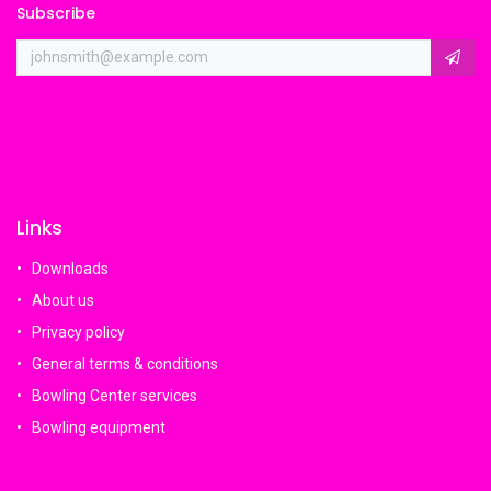
Subscribe
Links
Downloads
About us
Privacy policy
General terms & conditions
Bowling Center services
Bowling equipment