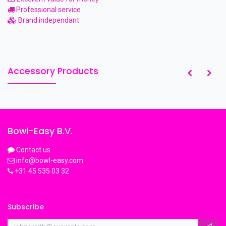
Professional service
Brand independant
Accessory Products
Bowl-Easy B.V.
Contact us
info@bowl-easy.com
+31 45 535 03 32
Subscribe