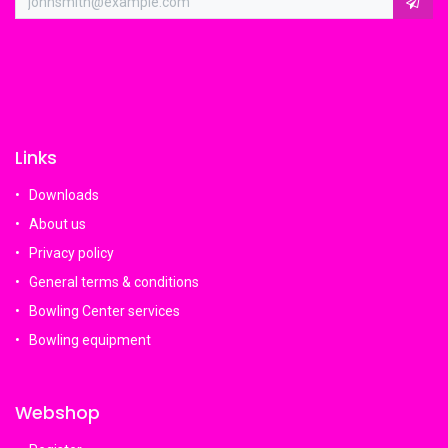
Links
Downloads
About us
Privacy policy
General terms & conditions
Bowling Center services
Bowling equipment
Webshop