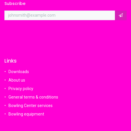
Subscribe
Links
Downloads
About us
Privacy policy
General terms & conditions
Bowling Center services
Bowling equipment