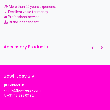
More than 20 years experience
Excellent value for money
Professional service
Brand independant
Accessory Products
Bowl-Easy B.V.
Contact us
info@bowl-easy.com
+31 45 535 03 32