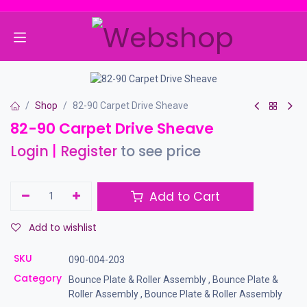
Skip to Content
Shop
82-90 Carpet Drive Sheave
82-90 Carpet Drive Sheave
Login
|
Register
to see price
Add to Cart
Add to wishlist
SKU
090-004-203
Category
Bounce Plate & Roller Assembly
,
Bounce Plate &
Roller Assembly
,
Bounce Plate & Roller Assembly