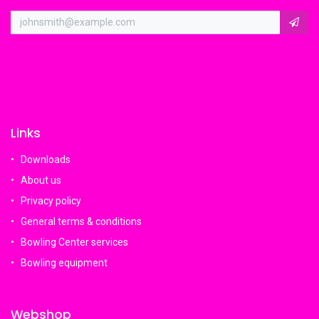
Links
Downloads
About us
Privacy policy
General terms & conditions
Bowling Center services
Bowling equipment
Webshop