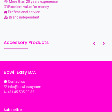
More than 20 years experience
Excellent value for money
Professional service
Brand independant
Accessory Products
Bowl-Easy B.V.
Contact us
info@bowl-easy.com
+31 45 535 03 32
Subscribe