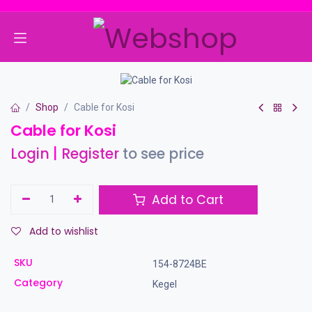
Skip to Content
Shop
Cable for Kosi
Cable for Kosi
Login
|
Register
to see price
Add to Cart
Add to wishlist
SKU
154-8724BE
Category
Kegel