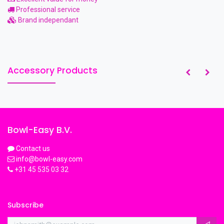
Professional service
Brand independant
Accessory Products
Bowl-Easy B.V.
Contact us
info@bowl-easy.com
+31 45 535 03 32
Subscribe