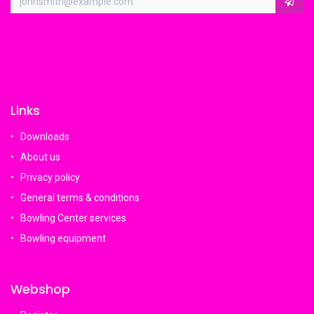
Links
Downloads
About us
Privacy policy
General terms & conditions
Bowling Center services
Bowling equipment
Webshop