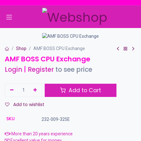
Skip to Content
Shop
AMF BOSS CPU Exchange
AMF BOSS CPU Exchange
Login
|
Register
to see price
Add to Cart
Add to wishlist
SKU
232-009-325E
More than 20 years experience
Excellent value for money