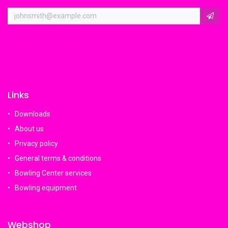
Links
Downloads
About us
Privacy policy
General terms & conditions
Bowling Center services
Bowling equipment
Webshop