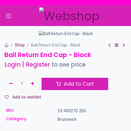
Skip to Content
Shop
Ball Return End Cap - Black
Ball Return End Cap - Black
Login
|
Register
to see price
Add to Cart
Add to wishlist
SKU
53-400270-205
Category
Brunswick