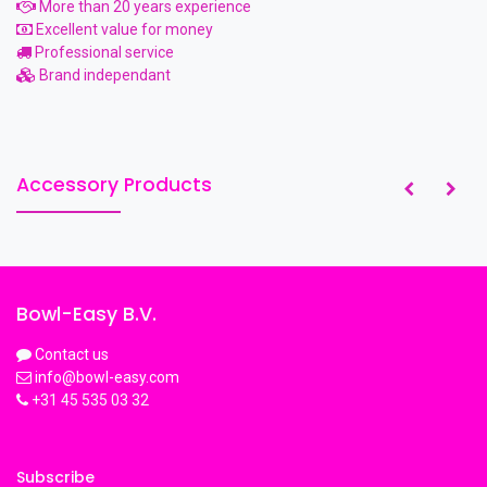
More than 20 years experience
Excellent value for money
Professional service
Brand independant
Accessory Products
Bowl-Easy B.V.
Contact us
info@bowl-easy.com
+31 45 535 03 32
Subscribe